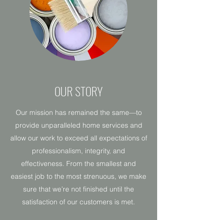
OUR STORY
Our mission has remained the same—to
provide unparalleled home services and
allow our work to exceed all expectations of
professionalism, integrity, and
effectiveness. From the smallest and
easiest job to the most strenuous, we make
sure that we’re not finished until the
satisfaction of our customers is met.