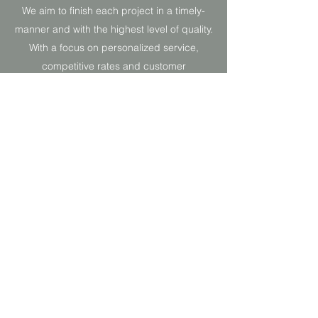
We aim to finish each project in a timely-
manner and with the highest level of quality.
With a focus on personalized service,
competitive rates and customer
satisfaction, we’re always striving to meet
and exceed industry expectations.
Gallery
B. Young Décor and More
byoungdecor@gmail.com
774-226-5123