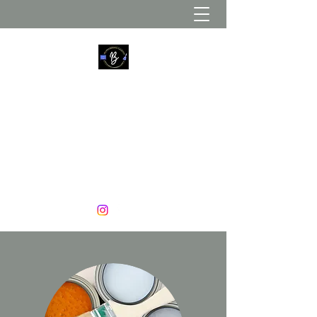
B. YOUNG DÉCOR AND MORE
Create. Update. Decorate
774-226-5123